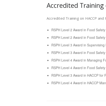
Accredited Training
Accredited Training on HACCP and F
RSPH Level 2 Award in Food Safety
RSPH Level 2 Award in Food Safety
RSPH Level 3 Award in Supervising 
RSPH Level 3 Award in Food Safety 
RSPH Level 4 Award in Managing Fo
RSPH Level 4 Award in Food Safet
RSPH Level 3 Award in HACCP for 
RSPH Level 4 Award in HACCP Man