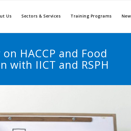
ut Us
Sectors & Services
Training Programs
New
ng on HACCP and Food
on with IICT and RSPH