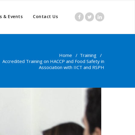
s & Events
Contact Us
Home
/
Training
/
Accredited Training on HACCP and Food Safety in
Association with IICT and RSPH