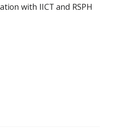
iation with IICT and RSPH