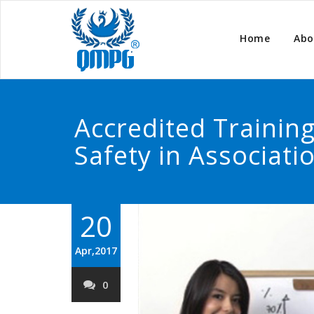
Home
Abo
Accredited Traini
Safety in Associati
20
Apr,2017
0