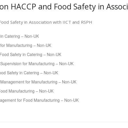
 on HACCP and Food Safety in Assoc
ood Safety in Association with IICT and RSPH
 in Catering – Non-UK
 for Manufacturing – Non-UK
Food Safety in Catering – Non-UK
Supervision for Manufacturing – Non-UK
od Safety in Catering – Non-UK
y Management for Manufacturing – Non-UK
Food Manufacturing – Non-UK
agement for Food Manufacturing – Non-UK