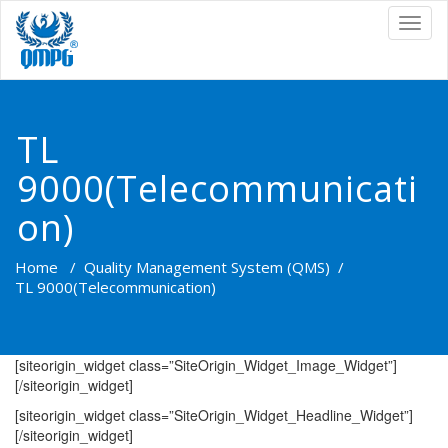
TOG
NAVI
TL
9000(Telecommunicati
on)
Home
/
Quality Management System (QMS)
/
TL 9000(Telecommunication)
[siteorigin_widget class=”SiteOrigin_Widget_Image_Widget”]
[/siteorigin_widget]
[siteorigin_widget class=”SiteOrigin_Widget_Headline_Widget”]
[/siteorigin_widget]