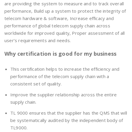
are providing the system to measure and to track overall
performance, Build up a system to protect the integrity of
telecom hardware & software, Increase efficacy and
performance of global telecom supply chain across
worldwide for improved quality, Proper assessment of all
user’s requirements and needs.
Why certification is good for my business
This certification helps to increase the efficiency and
performance of the telecom supply chain with a
consistent set of quality.
Improve the supplier relationship across the entire
supply chain.
TL 9000 ensures that the supplier has the QMS that will
be systematically audited by the independent body of
TL9000.