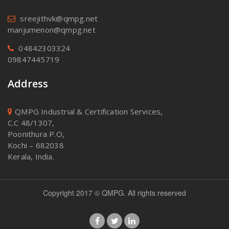
sreejithvk@qmpg.net
manjumenon@qmpg.net
04842303324
09847445719
Address
QMPG Industrial & Certification Services,
C.C 48/1307,
Poonithura P.O,
Kochi – 682038
Kerala, India.
Copyright 2017 © QMPG. All rights reserved