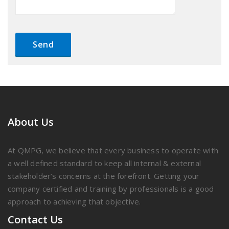
About Us
At QMPG, we believe that every business to operate with
a well defined standard to keep all internal & external
stakeholder’s concerns at the forefront. Getting your
company certified and training by professionals is a good
approach to achieving that objective.
Contact Us