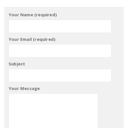
Your Name (required)
Your Email (required)
Subject
Your Message