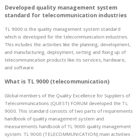
Developed quality management system
standard for telecommunication industries
TL 9000 is the quality management system standard
which is developed for the telecommunication industries.
This includes the activities like the planning, development,
and manufacturing, deployment, setting and fixing up of
telecommunication products like its services, hardware,
and software.
What is TL 9000 (telecommunication)
Global members of the Quality Excellence for Suppliers of
Telecommunications (QUEST) FORUM developed the TL
9000. This standard consists of two parts of requirements
handbook of quality management system and
measurements handbook of TL 9000 quality management
system. TL 9000 (TELECOMMUNICATION) main activities